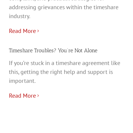
addressing grievances within the timeshare
industry.
Read More
Timeshare Troubles? You’re Not Alone
If you’re stuck in a timeshare agreement like
this, getting the right help and support is
important.
Read More