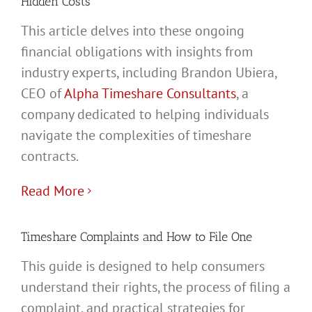
Hidden Costs
This article delves into these ongoing
financial obligations with insights from
industry experts, including Brandon Ubiera,
CEO of
Alpha Timeshare Consultants
, a
company dedicated to helping individuals
navigate the complexities of timeshare
contracts.
Read More
Timeshare Complaints and How to File One
This guide is designed to help consumers
understand their rights, the process of filing a
complaint, and practical strategies for