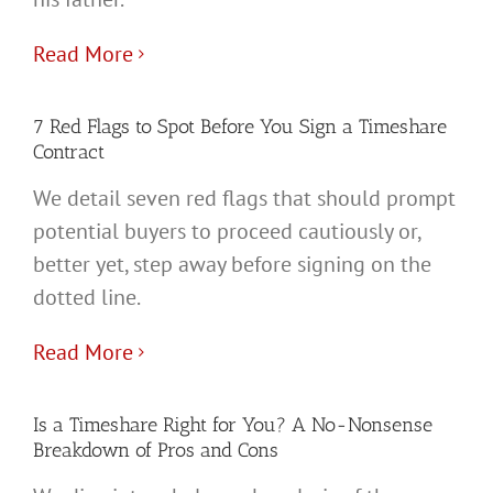
Read More
7 Red Flags to Spot Before You Sign a Timeshare
Contract
We detail seven red flags that should prompt
potential buyers to proceed cautiously or,
better yet, step away before signing on the
dotted line.
Read More
Is a Timeshare Right for You? A No-Nonsense
Breakdown of Pros and Cons