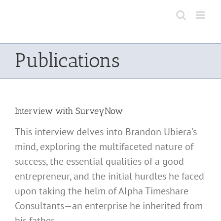
Skip
to
content
Publications
Interview with SurveyNow
This interview delves into Brandon Ubiera’s
mind, exploring the multifaceted nature of
success, the essential qualities of a good
entrepreneur, and the initial hurdles he faced
upon taking the helm of Alpha Timeshare
Consultants—an enterprise he inherited from
his father.