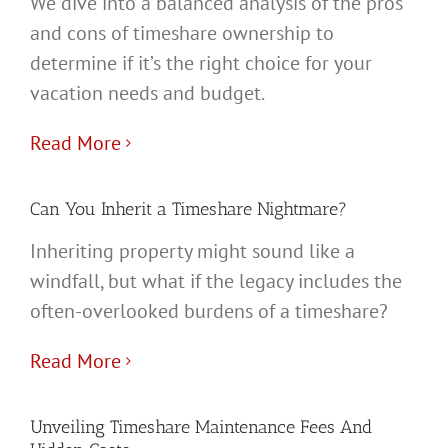
We dive into a balanced analysis of the pros
and cons of timeshare ownership to
determine if it’s the right choice for your
vacation needs and budget.
Read More
Can You Inherit a Timeshare Nightmare?
Inheriting property might sound like a
windfall, but what if the legacy includes the
often-overlooked burdens of a timeshare?
Read More
Unveiling Timeshare Maintenance Fees And