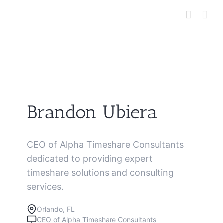
Skip
to
content
Brandon Ubiera
CEO of Alpha Timeshare Consultants
dedicated to providing expert
timeshare solutions and consulting
services.
Orlando, FL
CEO of Alpha Timeshare Consultants