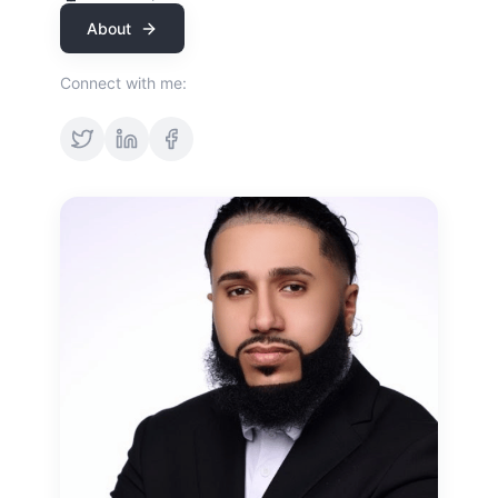
About
Connect with me: